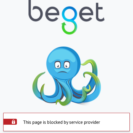
This page is blocked by service provider