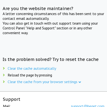
Are you the website maintainer?
A letter concerning circumstances of this has been sent to your
contact email automatically.
You can also get in touch with out support team using your
Control Panel "Help and Support" section or in any other
convenient way.
Is the problem solved? Try to reset the cache
Clear the cache automatically
Reload the page by pressing
Clear the cache from your browser settings
Support
Mail:
support@beget.com