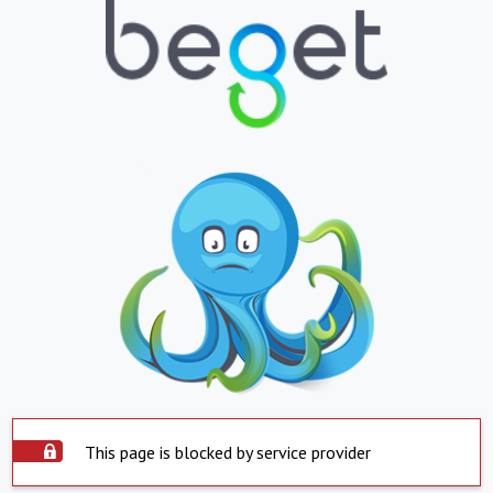
This page is blocked by service provider