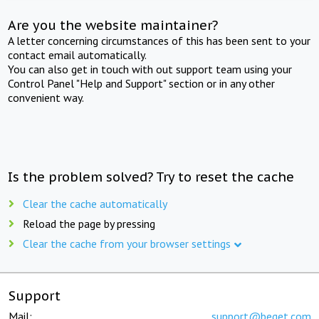
Are you the website maintainer?
A letter concerning circumstances of this has been sent to your
contact email automatically.
You can also get in touch with out support team using your
Control Panel "Help and Support" section or in any other
convenient way.
Is the problem solved? Try to reset the cache
Clear the cache automatically
Reload the page by pressing
Clear the cache from your browser settings
Support
Mail:
support@beget.com