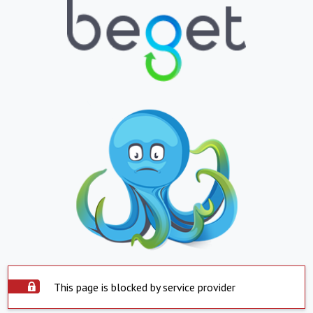
This page is blocked by service provider