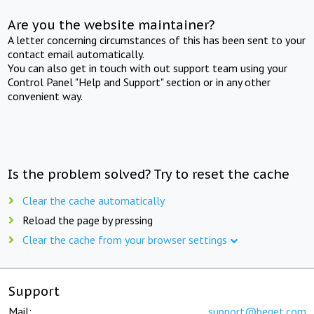
Are you the website maintainer?
A letter concerning circumstances of this has been sent to your
contact email automatically.
You can also get in touch with out support team using your
Control Panel "Help and Support" section or in any other
convenient way.
Is the problem solved? Try to reset the cache
Clear the cache automatically
Reload the page by pressing
Clear the cache from your browser settings
Support
Mail:
support@beget.com